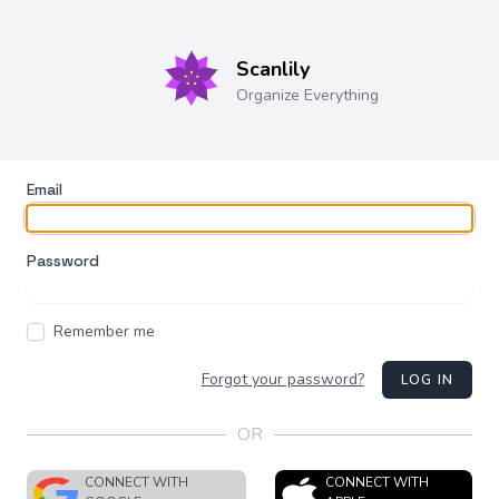
Scanlily
Organize Everything
Email
Password
Remember me
Forgot your password?
LOG IN
OR
CONNECT WITH
CONNECT WITH