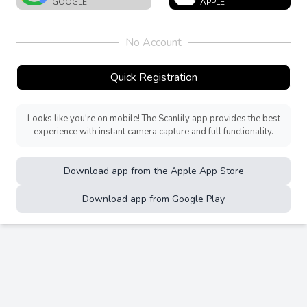
GOOGLE
APPLE
No Account
Quick Registration
Looks like you're on mobile! The Scanlily app provides the best
experience with instant camera capture and full functionality.
Download app from the Apple App Store
Download app from Google Play