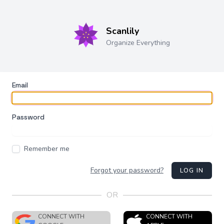
Scanlily
Organize Everything
Email
Password
Remember me
Forgot your password?
LOG IN
OR
CONNECT WITH
CONNECT WITH