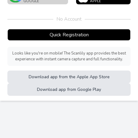
GOOGLE
APPLE
No Account
Quick Registration
Looks like you're on mobile! The Scanlily app provides the best
experience with instant camera capture and full functionality.
Download app from the Apple App Store
Download app from Google Play