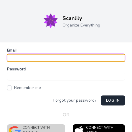
Scanlily
Organize Everything
Email
Password
Remember me
Forgot your password?
LOG IN
OR
CONNECT WITH
CONNECT WITH