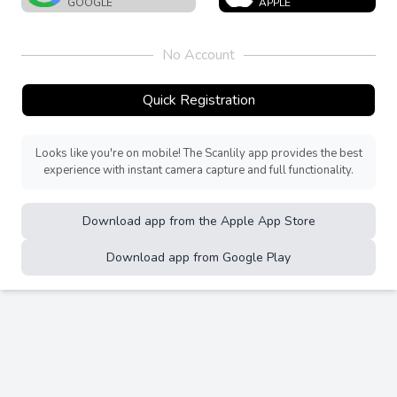
GOOGLE
APPLE
No Account
Quick Registration
Looks like you're on mobile! The Scanlily app provides the best
experience with instant camera capture and full functionality.
Download app from the Apple App Store
Download app from Google Play